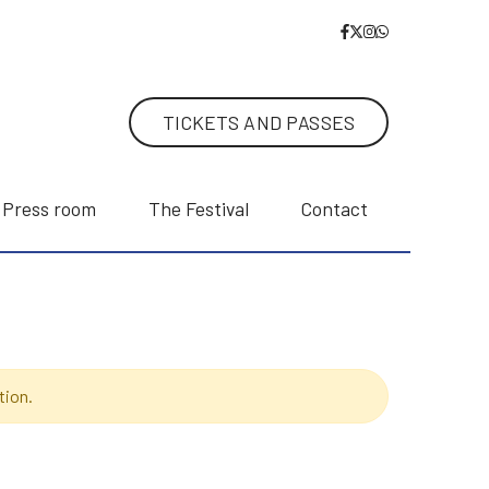
TICKETS AND PASSES
Press room
The Festival
Contact
tion.