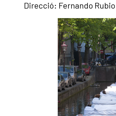
Direcció: Fernando Rubio