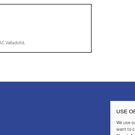
C Valladolid.
USE O
We use ou
want to c