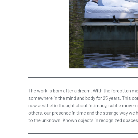
The work is born after a dream. With the forgotten me
somewhere in the mind and body for 25 years. This co
new aesthetic thought about intimacy, subtle moveme
others, our presence in time and the strange way we h
to the unknown. Known objects in recognized spaces 