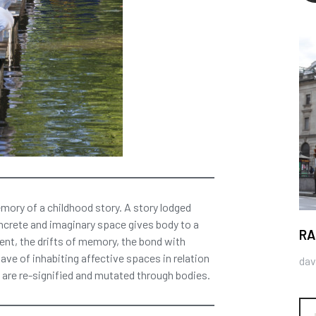
mory of a childhood story. A story lodged
ncrete and imaginary space gives body to a
RA
nt, the drifts of memory, the bond with
ave of inhabiting affective spaces in relation
dav
are re-signified and mutated through bodies.