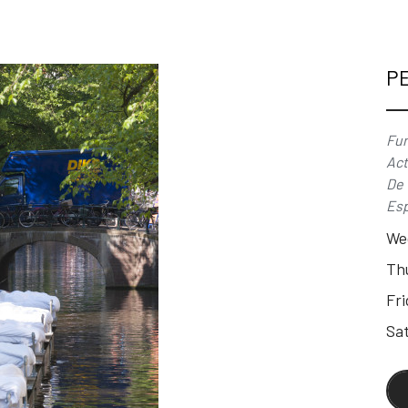
P
Fun
Act
De 
Esp
We
Th
Fri
Sat