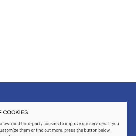
F COOKIES
Home
Contact
r own and third-party cookies to improve our services. If you
Past editions
Sitemap
ustomize them or find out more, press the button below.
Blog
Sala Trono