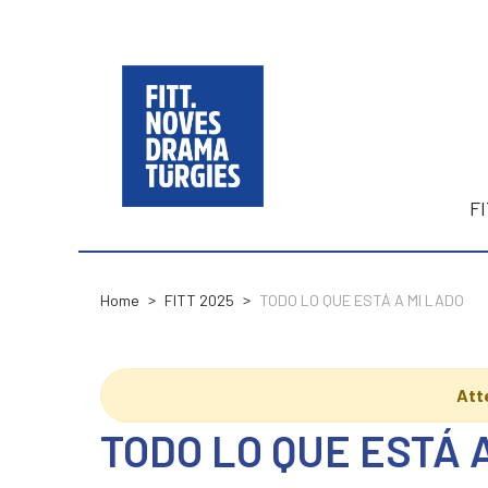
F
Home
FITT 2025
TODO LO QUE ESTÁ A MI LADO
Att
TODO LO QUE ESTÁ 