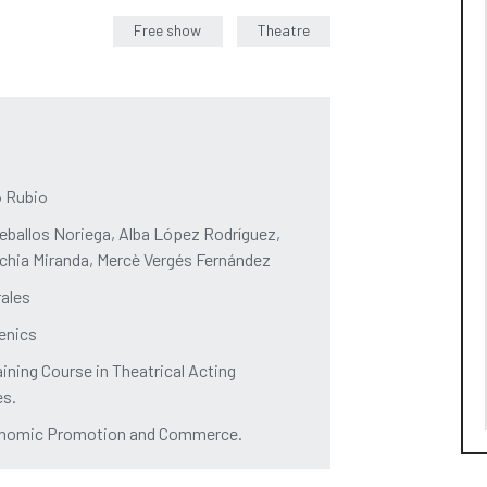
Free show
Theatre
o Rubio
ballos Noriega, Alba López Rodríguez,
orchia Miranda, Mercè Vergés Fernández
rales
cenics
aining Course in Theatrical Acting
ès.
Economic Promotion and Commerce.