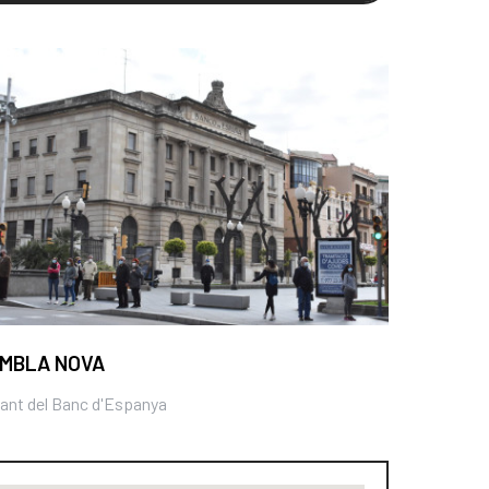
MBLA NOVA
ant del Banc d'Espanya