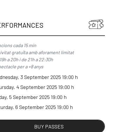
ERFORMANCES
cions cada 15 min
ivitat gratuïta amb aforament limitat
19h a 20h i de 21h a 22:30h
ectacle per a +8 anys
dnesday, 3 September 2025 19:00 h
ursday, 4 September 2025 19:00 h
day, 5 September 2025 19:00 h
urday, 6 September 2025 19:00 h
BUY PASSES