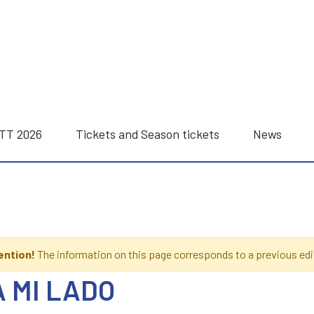
ITT 2026
Tickets and Season tickets
News
ention!
The information on this page corresponds to a previous edi
A MI LADO