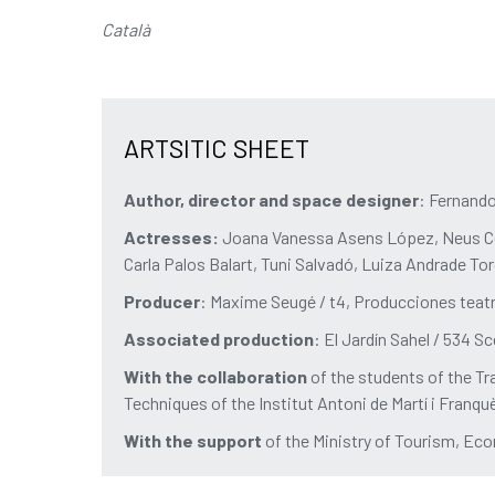
Català
ARTSITIC SHEET
Author, director and space designer
: Fernand
Actresses:
Joana Vanessa Asens López, Neus Ce
Carla Palos Balart, Tuni Salvadó, Luiza Andrade T
Producer
: Maxime Seugé / t4, Producciones teat
Associated production
: El Jardín Sahel / 534 S
With the collaboration
of the students of the Tr
Techniques of the Institut Antoni de Martí i Franqu
With the support
of the Ministry of Tourism, 