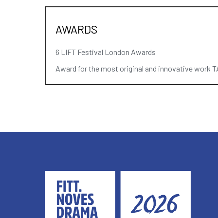
AWARDS
6 LIFT Festival London Awards
Award for the most original and innovative work TA