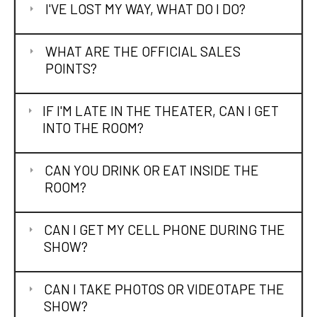
I'VE LOST MY WAY, WHAT DO I DO?
WHAT ARE THE OFFICIAL SALES
POINTS?
IF I'M LATE IN THE THEATER, CAN I GET
INTO THE ROOM?
CAN YOU DRINK OR EAT INSIDE THE
ROOM?
CAN I GET MY CELL PHONE DURING THE
SHOW?
CAN I TAKE PHOTOS OR VIDEOTAPE THE
SHOW?