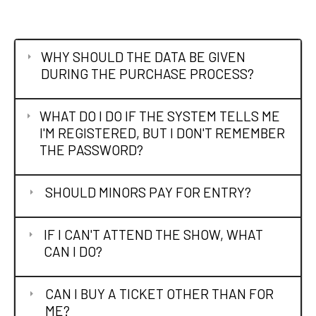
WHY SHOULD THE DATA BE GIVEN
DURING THE PURCHASE PROCESS?
WHAT DO I DO IF THE SYSTEM TELLS ME
I'M REGISTERED, BUT I DON'T REMEMBER
THE PASSWORD?
SHOULD MINORS PAY FOR ENTRY?
IF I CAN'T ATTEND THE SHOW, WHAT
CAN I DO?
CAN I BUY A TICKET OTHER THAN FOR
ME?