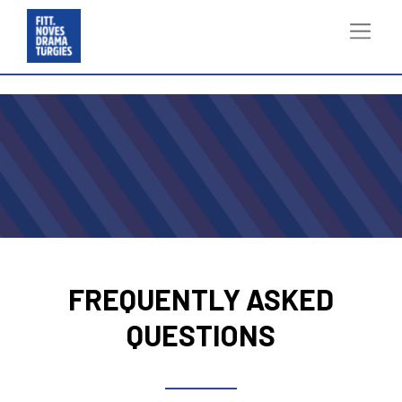
FREQUENTLY ASKED
QUESTIONS