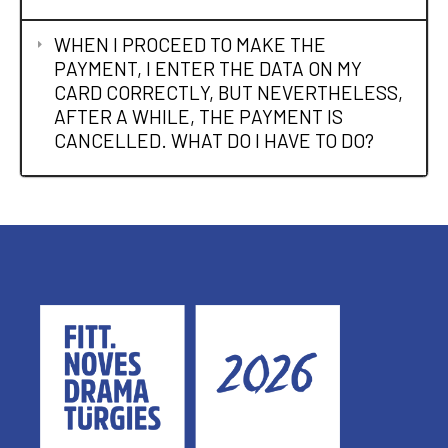
WHEN I PROCEED TO MAKE THE
PAYMENT, I ENTER THE DATA ON MY
CARD CORRECTLY, BUT NEVERTHELESS,
AFTER A WHILE, THE PAYMENT IS
CANCELLED. WHAT DO I HAVE TO DO?