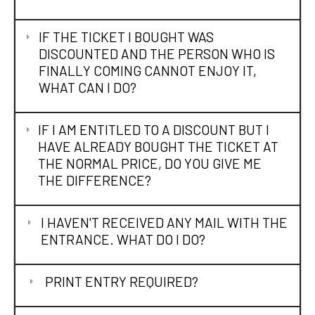
IF THE TICKET I BOUGHT WAS
DISCOUNTED AND THE PERSON WHO IS
FINALLY COMING CANNOT ENJOY IT,
WHAT CAN I DO?
IF I AM ENTITLED TO A DISCOUNT BUT I
HAVE ALREADY BOUGHT THE TICKET AT
THE NORMAL PRICE, DO YOU GIVE ME
THE DIFFERENCE?
I HAVEN'T RECEIVED ANY MAIL WITH THE
ENTRANCE. WHAT DO I DO?
PRINT ENTRY REQUIRED?